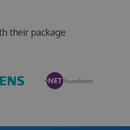
h their package