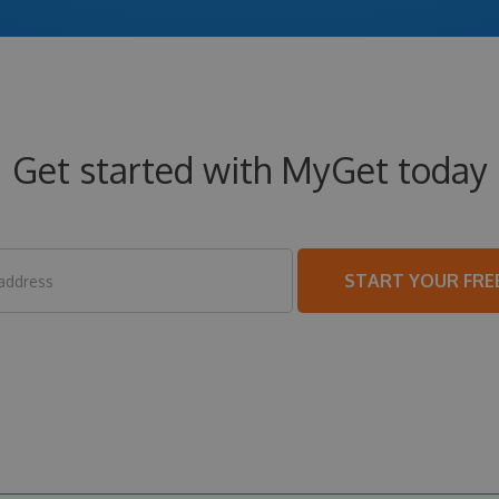
Get started with MyGet today
START YOUR FREE