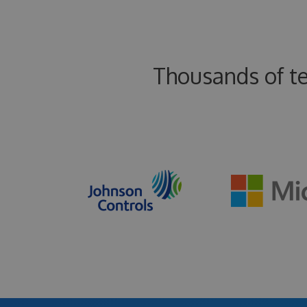
Thousands of t