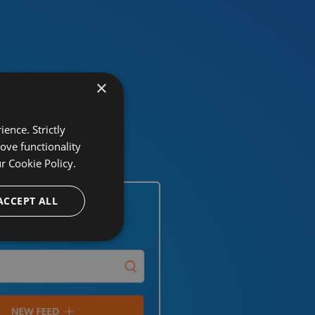
×
ence. Strictly
ove functionality
ur
Cookie Policy.
ACCEPT ALL