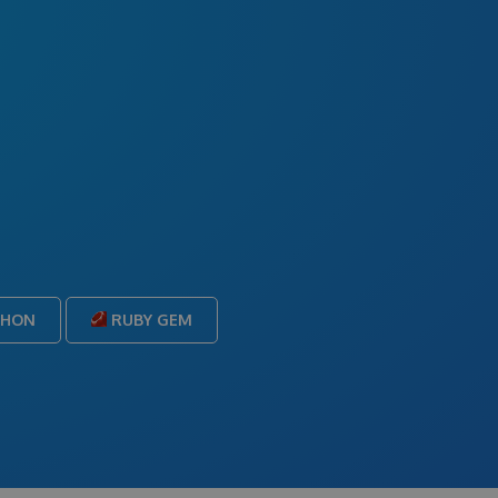
THON
RUBY GEM