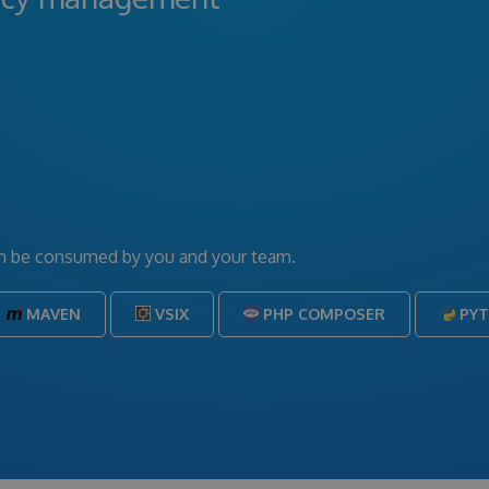
can be consumed by you and your team.
MAVEN
VSIX
PHP COMPOSER
PY