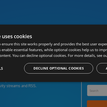
Power your team with MyGet
e uses cookies
 ensure this site works properly and provides the best user experi
 enable essential features, while optional cookies help us to impr
ckage feeds
ontent. You can decline optional cookies. For more details, see o
LS
DECLINE OPTIONAL COOKIES
ower, VSIX, PHP, Python and Ruby
open-source projects and corporate
opers, clients or the entire world
vity streams and RSS.