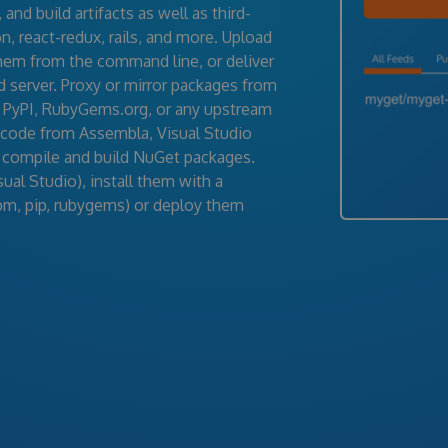
nd build artifacts as well as third-
, react-redux, rails, and more. Upload
them from the command line, or deliver
d server. Proxy or mirror packages from
 PyPI, RubyGems.org, or any upstream
 code from Assembla, Visual Studio
 compile and build NuGet packages.
al Studio), install them with a
pm, pip, rubygems) or deploy them