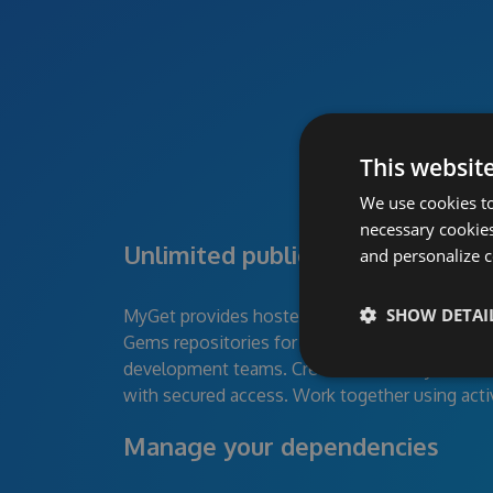
This websit
We use cookies to
necessary cookies
Unlimited public and private pa
and personalize c
SHOW DETAI
MyGet provides hosted NuGet, npm, Maven, B
Gems repositories for individual developers, 
development teams. Create feeds for your devel
with secured access. Work together using acti
Manage your dependencies