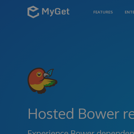
FEATURES
ENT
Hosted Bower re
Experience Bower depende