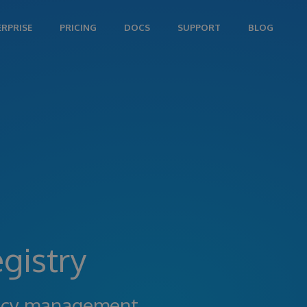
ERPRISE
PRICING
DOCS
SUPPORT
BLOG
gistry
ncy management