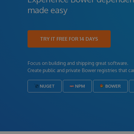
made easy
TRY IT FREE FOR 14 DAYS
Focus on building and shipping great software.
Create public and private Bower registries that 
NUGET
NPM
BOWER