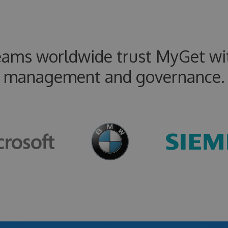
eams worldwide trust MyGet wit
management and governance.