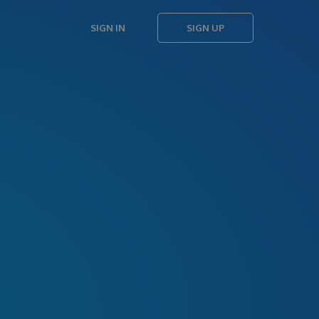
SIGN IN
SIGN UP