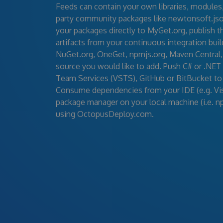
Feeds can contain your own libraries, modules, a
party community packages like newtonsoft.json
your packages directly to MyGet.org, publish 
artifacts from your continuous integration buil
NuGet.org, OneGet, npmjs.org, Maven Central,
source you would like to add. Push C# or .NET
Team Services (VSTS), GitHub or BitBucket to
Consume dependencies from your IDE (e.g. Visu
package manager on your local machine (i.e. n
using OctopusDeploy.com.